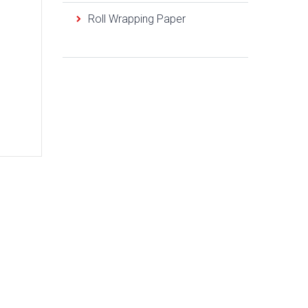
Roll Wrapping Paper