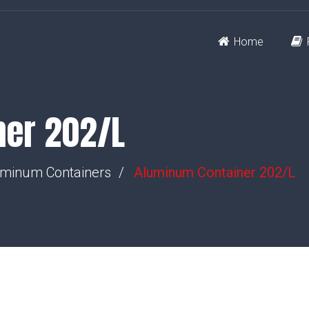
Home
ner 202/L
minum Containers
Aluminum Container 202/L