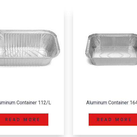
luminum Container 164/L
Aluminum Container 3
READ MORE
READ MORE