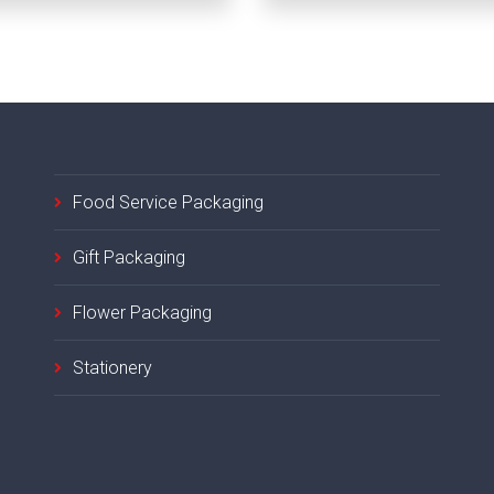
Food Service Packaging
Gift Packaging
Flower Packaging
Stationery