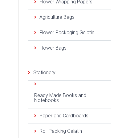
Flower Wrapping Papers
Agriculture Bags
Flower Packaging Gelatin
Flower Bags
Stationery
Ready Made Books and
Notebooks
Paper and Cardboards
Roll Packing Gelatin