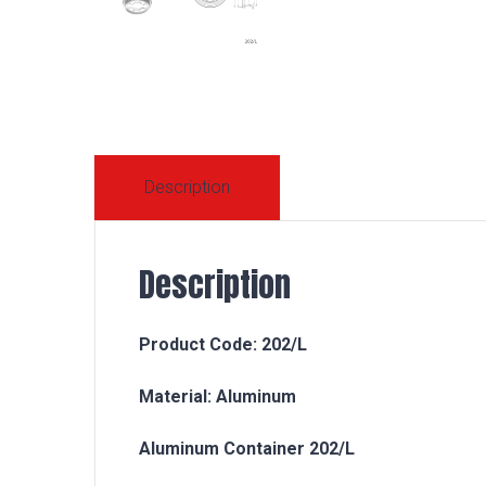
Description
Description
Product Code: 202/L
Material: Aluminum
Aluminum Container 202/L