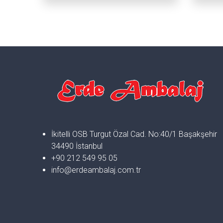
İkitelli OSB Turgut Özal Cad. No:40/1 Başakşehir
34490 İstanbul
+90 212 549 95 05
info@erdeambalaj.com.tr