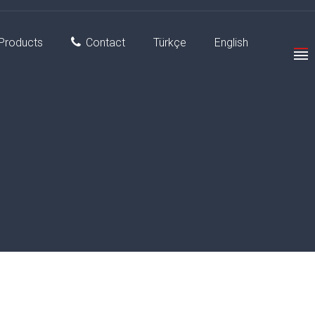
Products
Contact
Türkçe
English