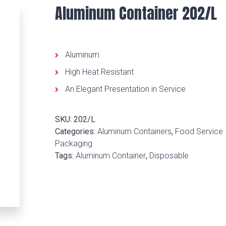
Aluminum Container 202/L
Aluminum
High Heat Resistant
An Elegant Presentation in Service
SKU:
202/L
Categories:
Aluminum Containers
,
Food Service
Packaging
Tags:
Aluminum Container
,
Disposable