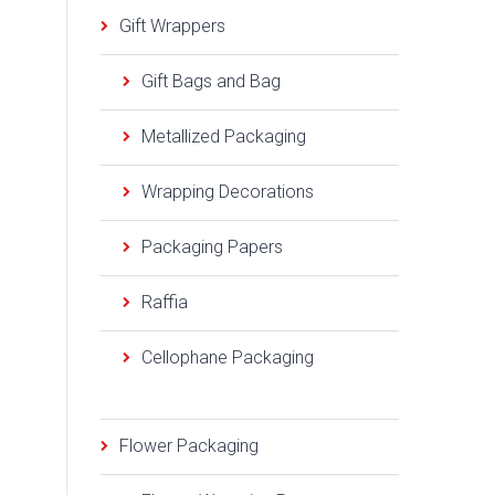
Gift Wrappers
Gift Bags and Bag
Metallized Packaging
Wrapping Decorations
Packaging Papers
Raffia
Cellophane Packaging
Flower Packaging