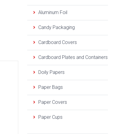
Aluminum Foil
Candy Packaging
Cardboard Covers
Cardboard Plates and Containers
Doily Papers
Paper Bags
Paper Covers
Paper Cups