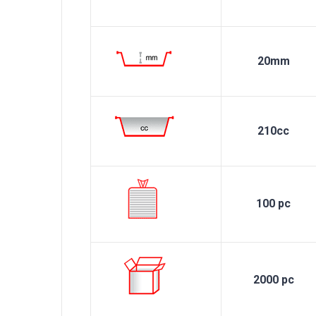
20mm
210cc
100 pc
2000 pc