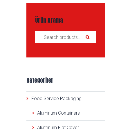
Ürün Arama
Search for:
Kategoriler
Food Service Packaging
Aluminum Containers
Aluminum Flat Cover