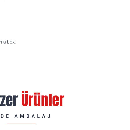
n a box.
zer
Ürünler
RDE AMBALAJ