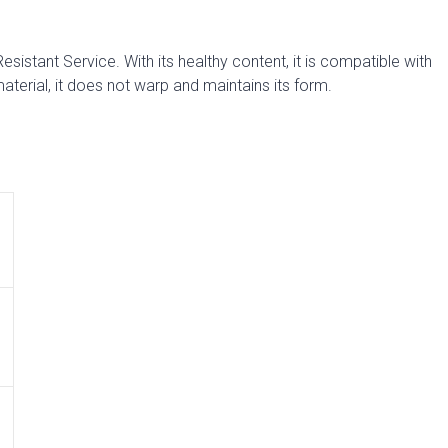
sistant Service. With its healthy content, it is compatible with
aterial, it does not warp and maintains its form.