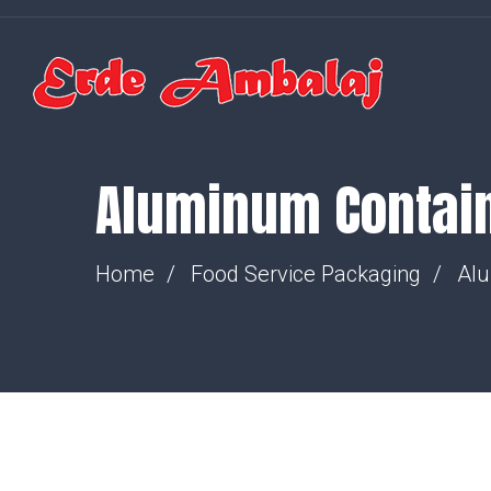
Aluminum Contai
Home
Food Service Packaging
Alu