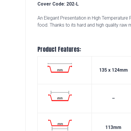
Cover Code: 202-L
An Elegant Presentation in High Temperature Re
food. Thanks to its hard and high quality raw m
Product Features:
135 x 124mm
–
113mm