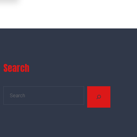
Search