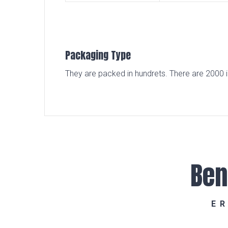
Packaging Type
They are packed in hundrets. There are 2000 i
Ben
E