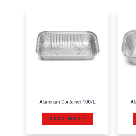
0/L
Aluminum Container 112/L
A
READ MORE