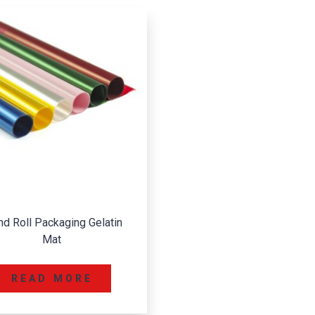
nd Roll Packaging Gelatin
Mat
READ MORE