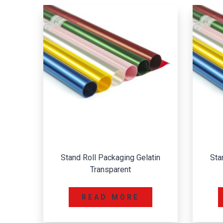
Stand Roll Packaging Gelatin
Sta
Transparent
READ MORE