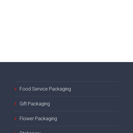
Food Service Packaging
Gift Packaging
Flower Packaging