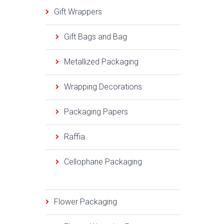
Gift Wrappers
Gift Bags and Bag
Metallized Packaging
Wrapping Decorations
Packaging Papers
Raffia
Cellophane Packaging
Flower Packaging