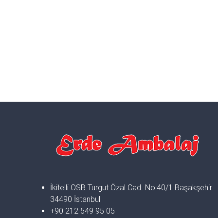
İkitelli OSB Turgut Özal Cad. No:40/1 Başakşehir
34490 İstanbul
+90 212 549 95 05