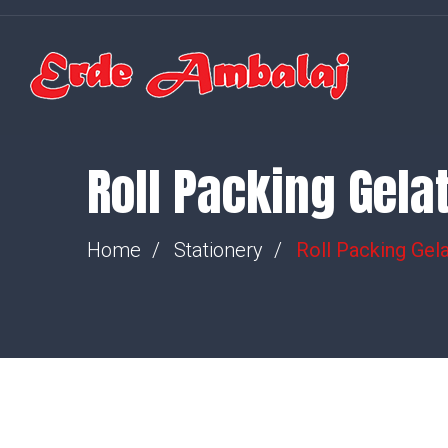
Roll Packing Gela
Home
Stationery
Roll Packing Gela