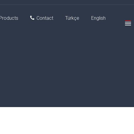
Products
Contact
Türkçe
English