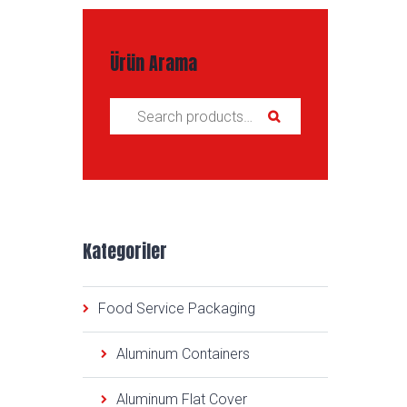
Ürün Arama
Search for:
Kategoriler
Food Service Packaging
Aluminum Containers
Aluminum Flat Cover