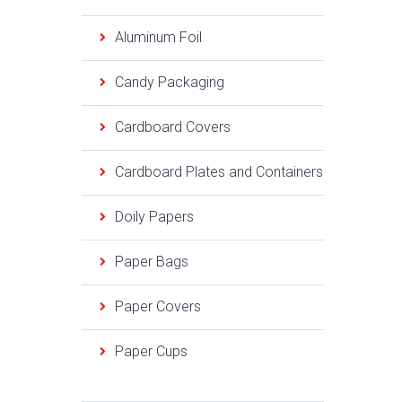
Aluminum Foil
Candy Packaging
Cardboard Covers
Cardboard Plates and Containers
Doily Papers
Paper Bags
Paper Covers
Paper Cups