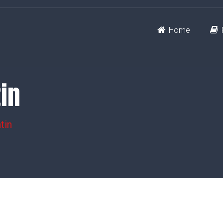
Home
tin
tin