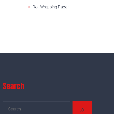
Roll Wrapping Paper
Search