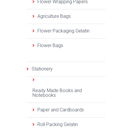
Flower Wrapping Papers
Agriculture Bags
Flower Packaging Gelatin
Flower Bags
Stationery
Ready Made Books and
Notebooks
Paper and Cardboards
Roll Packing Gelatin