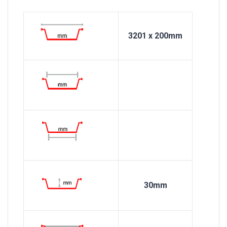
3201 x 200mm
30mm