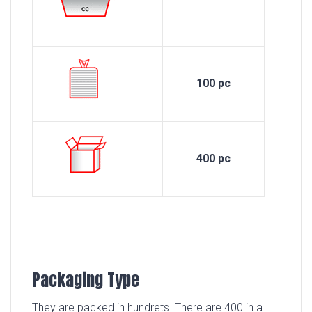
100 pc
400 pc
Packaging Type
They are packed in hundrets. There are 400 in a