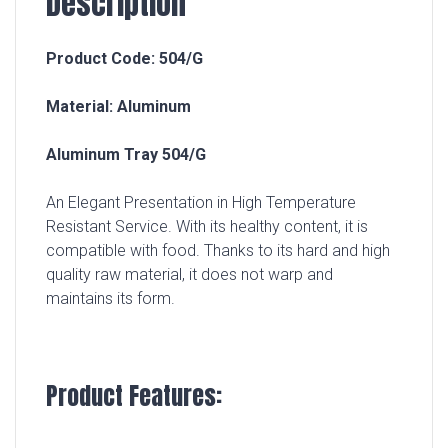
Description
Product Code: 504/G
Material: Aluminum
Aluminum Tray 504/G
An Elegant Presentation in High Temperature
Resistant Service. With its healthy content, it is
compatible with food. Thanks to its hard and high
quality raw material, it does not warp and
maintains its form.
Product Features: