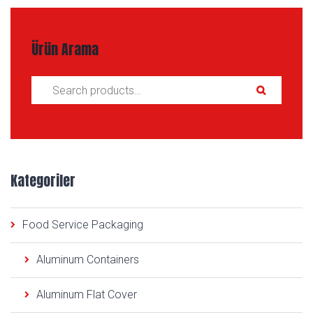
Ürün Arama
Search for:
Kategoriler
Food Service Packaging
Aluminum Containers
Aluminum Flat Cover