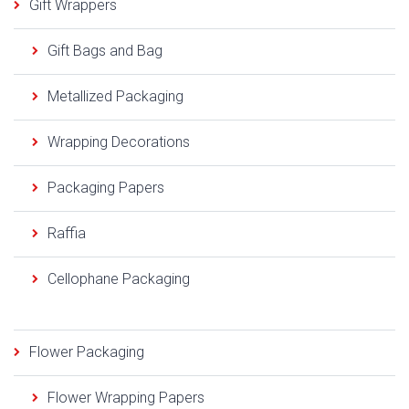
Gift Wrappers
Gift Bags and Bag
Metallized Packaging
Wrapping Decorations
Packaging Papers
Raffia
Cellophane Packaging
Flower Packaging
Flower Wrapping Papers