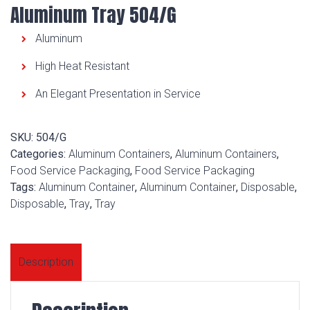
Aluminum Tray 504/G
Aluminum
High Heat Resistant
An Elegant Presentation in Service
SKU:
504/G
Categories:
Aluminum Containers
,
Aluminum Containers
,
Food Service Packaging
,
Food Service Packaging
Tags:
Aluminum Container
,
Aluminum Container
,
Disposable
,
Disposable
,
Tray
,
Tray
Description