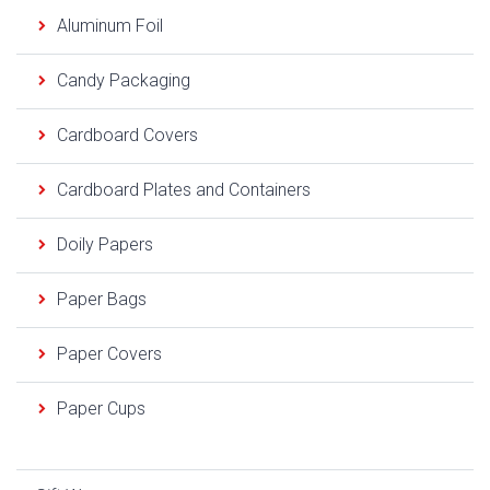
Aluminum Foil
Candy Packaging
Cardboard Covers
Cardboard Plates and Containers
Doily Papers
Paper Bags
Paper Covers
Paper Cups