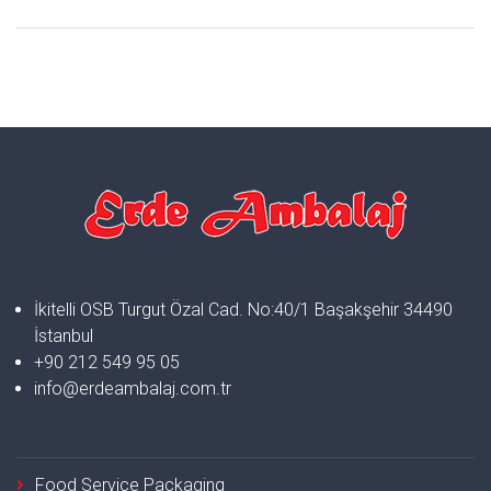
İkitelli OSB Turgut Özal Cad. No:40/1 Başakşehir 34490
İstanbul
+90 212 549 95 05
info@erdeambalaj.com.tr
Food Service Packaging