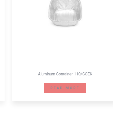
Aluminum Container 110/GCEK
READ MORE