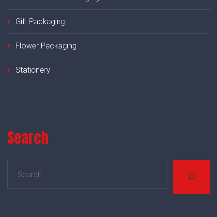
Gift Packaging
Flower Packaging
Stationery
Search