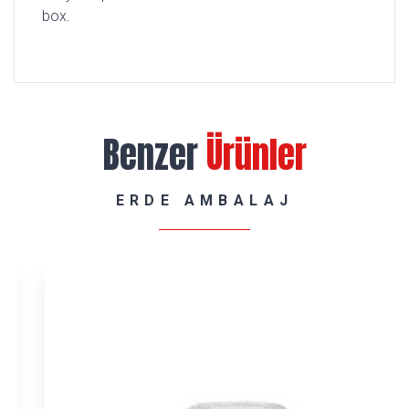
box.
Benzer
Ürünler
ERDE AMBALAJ