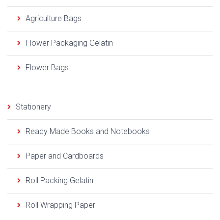
Agriculture Bags
Flower Packaging Gelatin
Flower Bags
Stationery
Ready Made Books and Notebooks
Paper and Cardboards
Roll Packing Gelatin
Roll Wrapping Paper