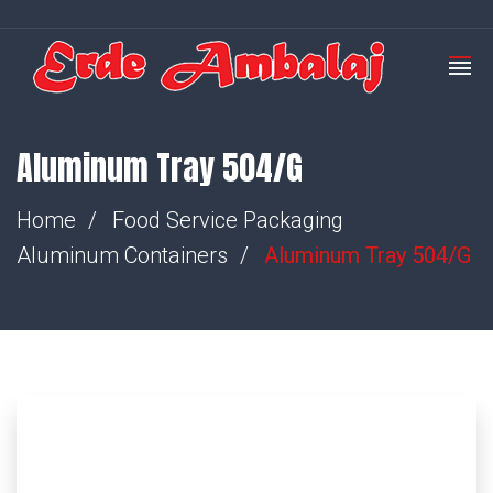
Aluminum Tray 504/G
Home
Food Service Packaging
Aluminum Containers
Aluminum Tray 504/G