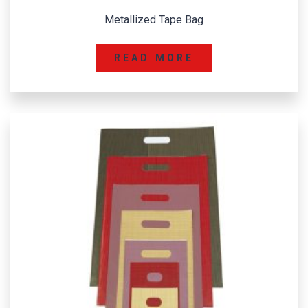
Metallized Tape Bag
READ MORE