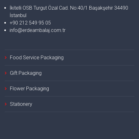
İkitelli OSB Turgut Özal Cad. No:40/1 Başakşehir 34490
İstanbul
+90 212 549 95 05
info@erdeambalaj.com.tr
Food Service Packaging
Gift Packaging
Flower Packaging
Stationery