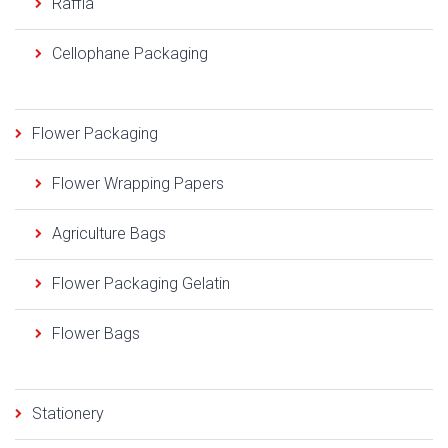
Raffia
Cellophane Packaging
Flower Packaging
Flower Wrapping Papers
Agriculture Bags
Flower Packaging Gelatin
Flower Bags
Stationery