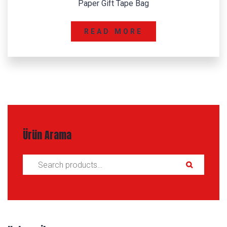
Paper Gift Tape Bag
READ MORE
Ürün Arama
Search for: