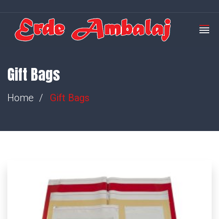
Gift Bags
Home
Gift Bags