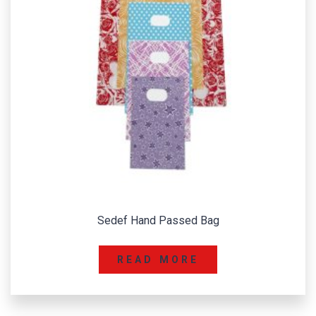
Sedef Hand Passed Bag
READ MORE