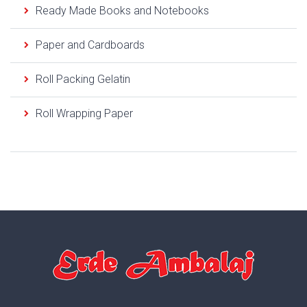
Ready Made Books and Notebooks
Paper and Cardboards
Roll Packing Gelatin
Roll Wrapping Paper