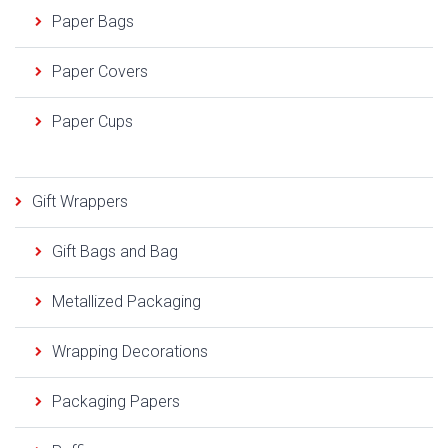
Paper Bags
Paper Covers
Paper Cups
Gift Wrappers
Gift Bags and Bag
Metallized Packaging
Wrapping Decorations
Packaging Papers