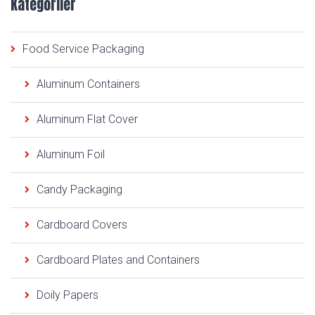
Kategoriler
Food Service Packaging
Aluminum Containers
Aluminum Flat Cover
Aluminum Foil
Candy Packaging
Cardboard Covers
Cardboard Plates and Containers
Doily Papers