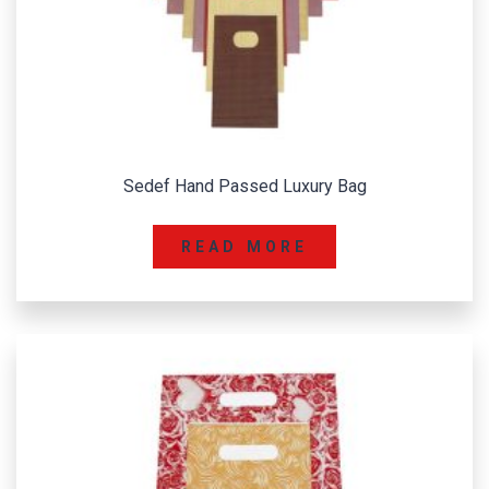
Sedef Hand Passed Luxury Bag
READ MORE