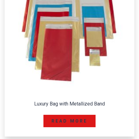
Luxury Bag with Metallized Band
READ MORE