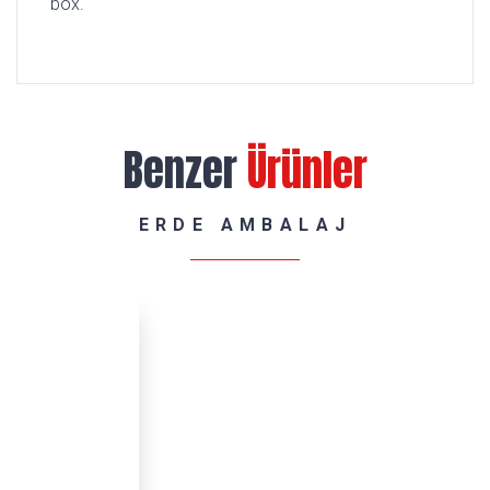
box.
Benzer
Ürünler
ERDE AMBALAJ