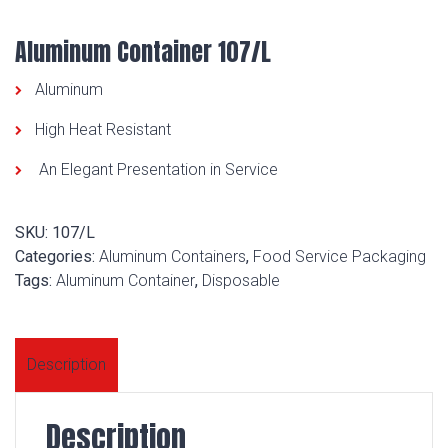
Aluminum Container 107/L
Aluminum
High Heat Resistant
An Elegant Presentation in Service
SKU:
107/L
Categories:
Aluminum Containers
,
Food Service Packaging
Tags:
Aluminum Container
,
Disposable
Description
Description