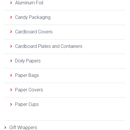
Aluminum Foil
Candy Packaging
Cardboard Covers
Cardboard Plates and Containers
Doily Papers
Paper Bags
Paper Covers
Paper Cups
Gift Wrappers