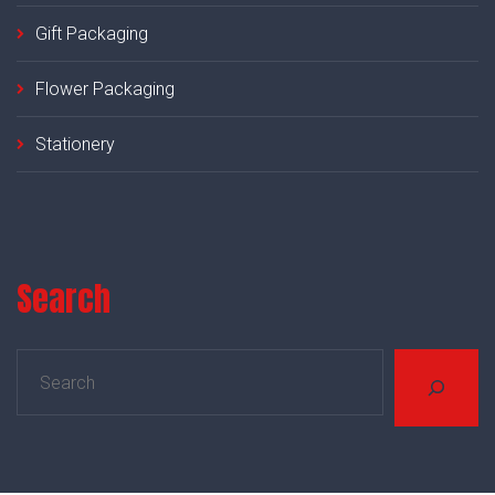
Gift Packaging
Flower Packaging
Stationery
Search