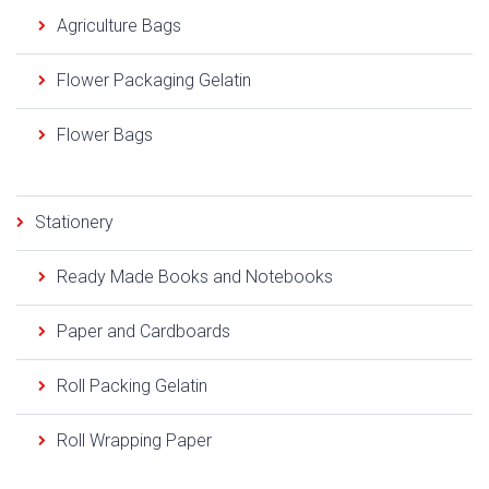
Agriculture Bags
Flower Packaging Gelatin
Flower Bags
Stationery
Ready Made Books and Notebooks
Paper and Cardboards
Roll Packing Gelatin
Roll Wrapping Paper