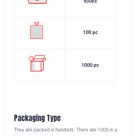
930cc
100 pc
1000 pc
Packaging Type
They are packed in hundrets. There are 1000 in a