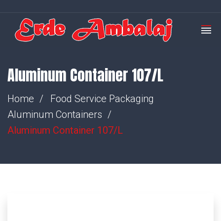
Aluminum Container 107/L
Home
Food Service Packaging
Aluminum Containers
Aluminum Container 107/L