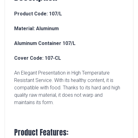
Product Code: 107/L
Material: Aluminum
Aluminum Container 107/L
Cover Code: 107-CL
An Elegant Presentation in High Temperature
Resistant Service. With its healthy content, it is
compatible with food. Thanks to its hard and high
quality raw material, it does not warp and
maintains its form.
Product Features: