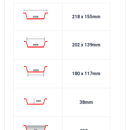
218 x 155mm
202 x 139mm
180 x 117mm
38mm