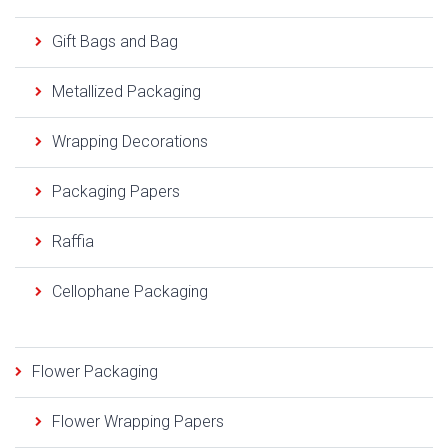
Gift Bags and Bag
Metallized Packaging
Wrapping Decorations
Packaging Papers
Raffia
Cellophane Packaging
Flower Packaging
Flower Wrapping Papers