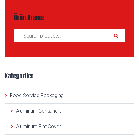
Ürün Arama
Search for:
Kategoriler
Food Service Packaging
Aluminum Containers
Aluminum Flat Cover