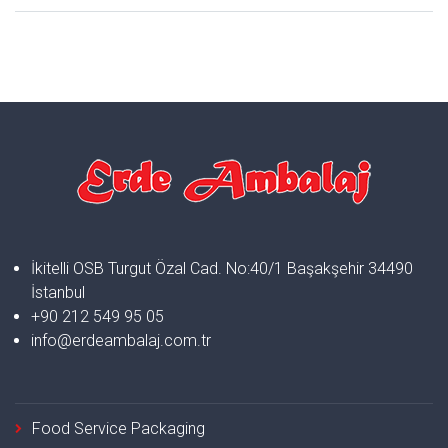
İkitelli OSB Turgut Özal Cad. No:40/1 Başakşehir 34490
İstanbul
+90 212 549 95 05
info@erdeambalaj.com.tr
Food Service Packaging