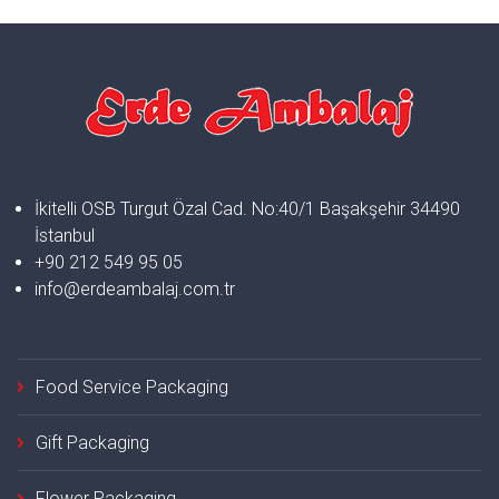
İkitelli OSB Turgut Özal Cad. No:40/1 Başakşehir 34490
İstanbul
+90 212 549 95 05
info@erdeambalaj.com.tr
Food Service Packaging
Gift Packaging
Flower Packaging