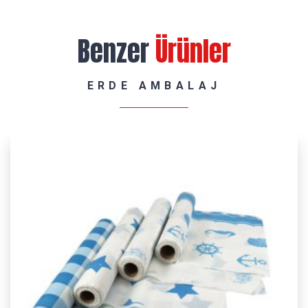
Benzer
Ürünler
ERDE AMBALAJ