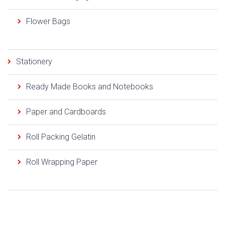
Flower Bags
Stationery
Ready Made Books and Notebooks
Paper and Cardboards
Roll Packing Gelatin
Roll Wrapping Paper