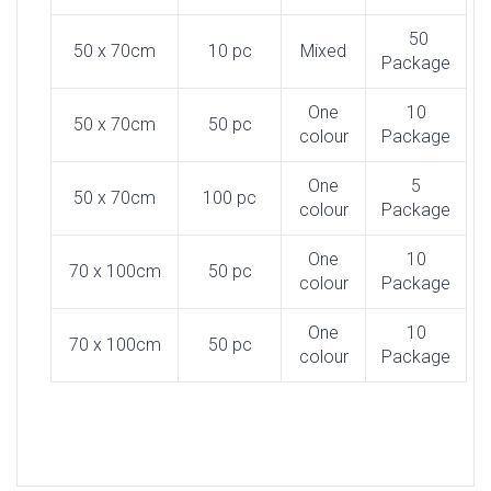
50
50 x 70cm
10 pc
Mixed
Package
One
10
50 x 70cm
50 pc
colour
Package
One
5
50 x 70cm
100 pc
colour
Package
One
10
70 x 100cm
50 pc
colour
Package
One
10
70 x 100cm
50 pc
colour
Package