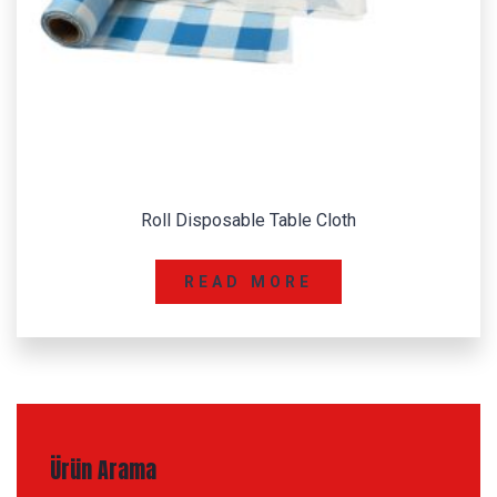
Color Copy Paper
READ MORE
Ürün Arama