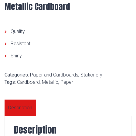
Metallic Cardboard
Quality
Resistant
Shiny
Categories:
Paper and Cardboards
,
Stationery
Tags:
Cardboard
,
Metallic
,
Paper
Description
Description