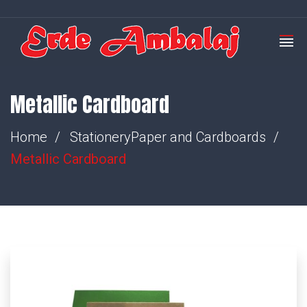
Metallic Cardboard
Home
Stationery
Paper and Cardboards
Metallic Cardboard