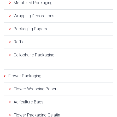
Metallized Packaging
Wrapping Decorations
Packaging Papers
Raffia
Cellophane Packaging
Flower Packaging
Flower Wrapping Papers
Agriculture Bags
Flower Packaging Gelatin