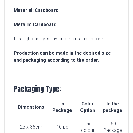
Material: Cardboard
Metallic Cardboard
It is high quality, shiny and maintains its form.
Production can be made in the desired size
and packaging according to the order.
Packaging Type:
In
Color
In the
Dimensions
Package
Option
package
One
50
25 x 35cm
10 pc
colour
Package