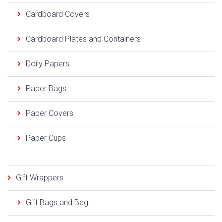
Cardboard Covers
Cardboard Plates and Containers
Doily Papers
Paper Bags
Paper Covers
Paper Cups
Gift Wrappers
Gift Bags and Bag