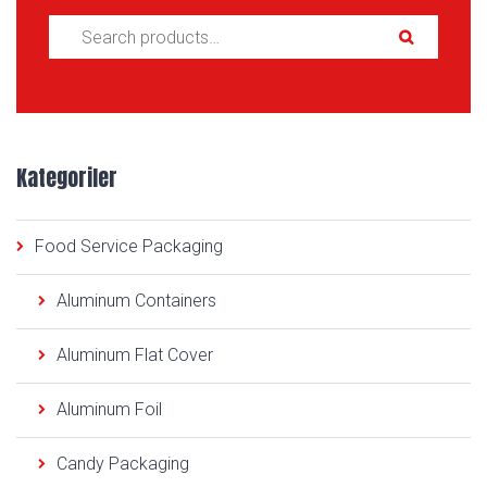
Search for:
Kategoriler
Food Service Packaging
Aluminum Containers
Aluminum Flat Cover
Aluminum Foil
Candy Packaging