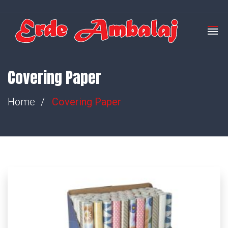
Covering Paper
Home
Covering Paper