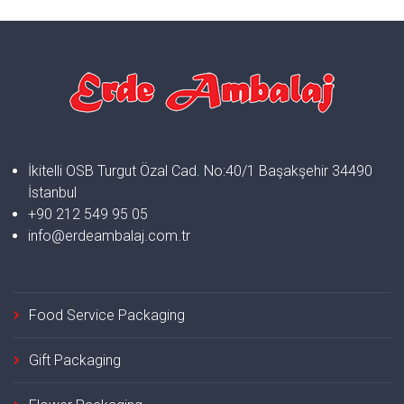
İkitelli OSB Turgut Özal Cad. No:40/1 Başakşehir 34490
İstanbul
+90 212 549 95 05
info@erdeambalaj.com.tr
Food Service Packaging
Gift Packaging