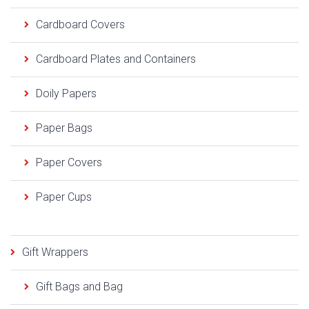
Cardboard Covers
Cardboard Plates and Containers
Doily Papers
Paper Bags
Paper Covers
Paper Cups
Gift Wrappers
Gift Bags and Bag