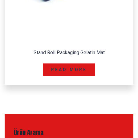
Stand Roll Packaging Gelatin Mat
READ MORE
Ürün Arama