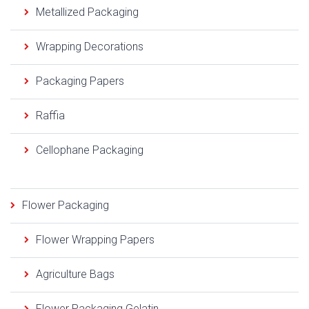
Metallized Packaging
Wrapping Decorations
Packaging Papers
Raffia
Cellophane Packaging
Flower Packaging
Flower Wrapping Papers
Agriculture Bags
Flower Packaging Gelatin