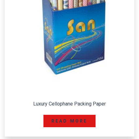
Luxury Cellophane Packing Paper
READ MORE