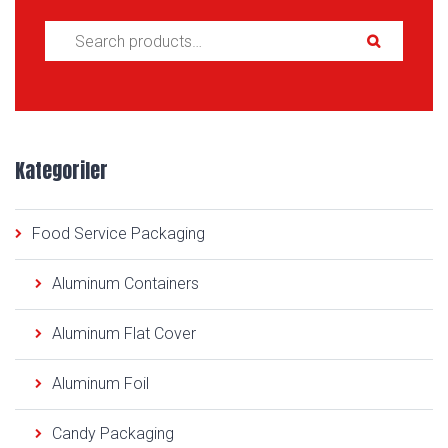
Search for:
Kategoriler
Food Service Packaging
Aluminum Containers
Aluminum Flat Cover
Aluminum Foil
Candy Packaging