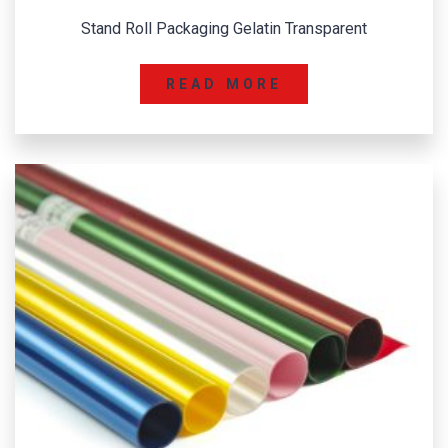
Stand Roll Packaging Gelatin Transparent
READ MORE