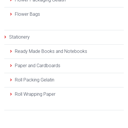
Flower Bags
Stationery
Ready Made Books and Notebooks
Paper and Cardboards
Roll Packing Gelatin
Roll Wrapping Paper