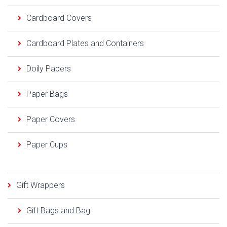
Cardboard Covers
Cardboard Plates and Containers
Doily Papers
Paper Bags
Paper Covers
Paper Cups
Gift Wrappers
Gift Bags and Bag