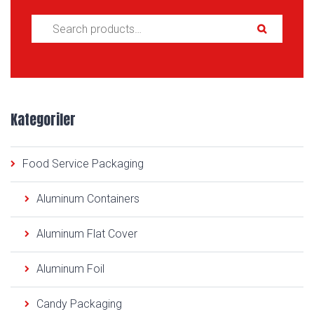
Search for:
Kategoriler
Food Service Packaging
Aluminum Containers
Aluminum Flat Cover
Aluminum Foil
Candy Packaging