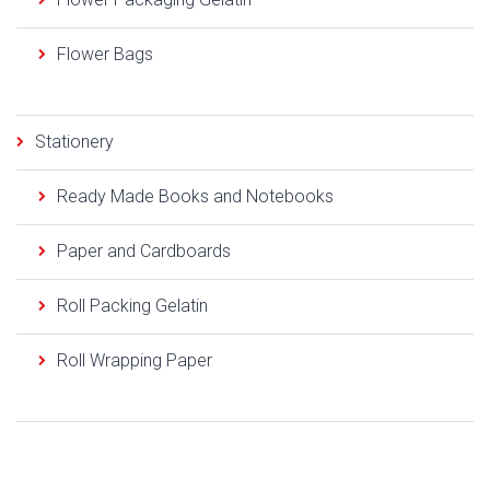
Flower Bags
Stationery
Ready Made Books and Notebooks
Paper and Cardboards
Roll Packing Gelatin
Roll Wrapping Paper