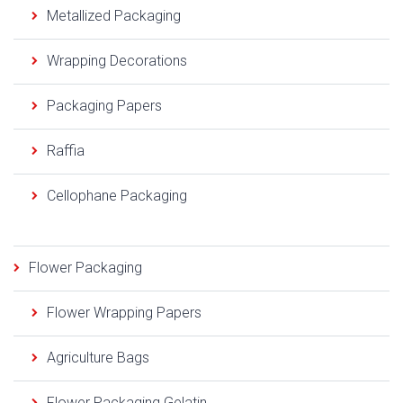
Metallized Packaging
Wrapping Decorations
Packaging Papers
Raffia
Cellophane Packaging
Flower Packaging
Flower Wrapping Papers
Agriculture Bags
Flower Packaging Gelatin