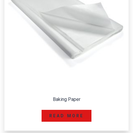
Baking Paper
READ MORE