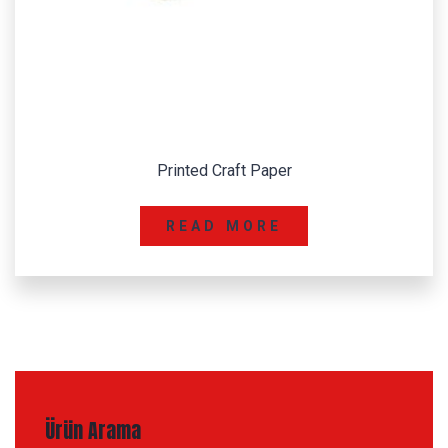
Printed Craft Paper
READ MORE
Ürün Arama