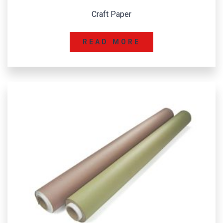
Craft Paper
READ MORE