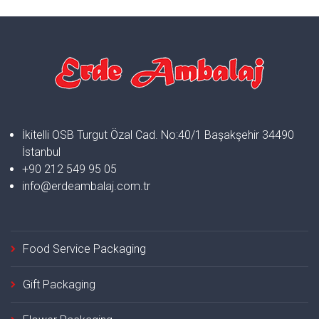
İkitelli OSB Turgut Özal Cad. No:40/1 Başakşehir 34490
İstanbul
+90 212 549 95 05
info@erdeambalaj.com.tr
Food Service Packaging
Gift Packaging