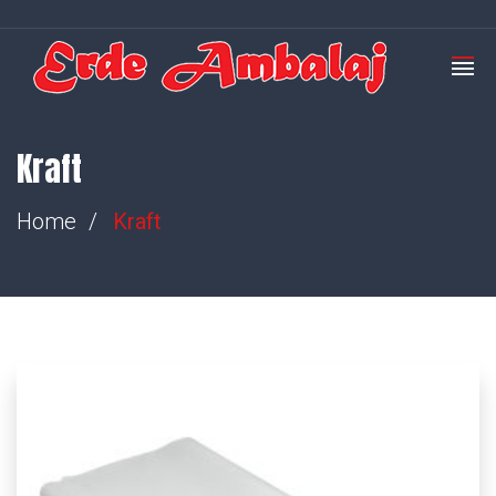
Kraft
Home
Kraft